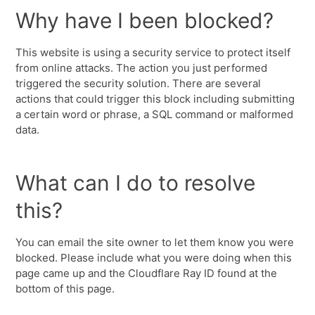
Why have I been blocked?
This website is using a security service to protect itself
from online attacks. The action you just performed
triggered the security solution. There are several
actions that could trigger this block including submitting
a certain word or phrase, a SQL command or malformed
data.
What can I do to resolve
this?
You can email the site owner to let them know you were
blocked. Please include what you were doing when this
page came up and the Cloudflare Ray ID found at the
bottom of this page.