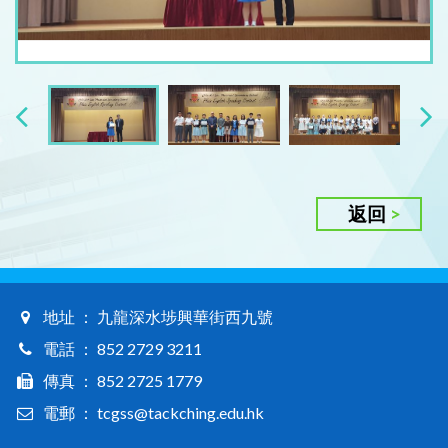
返回
地址 ： 九龍深水埗興華街西九號
電話 ： 852 2729 3211
傳真 ： 852 2725 1779
電郵 ： tcgss@tackching.edu.hk