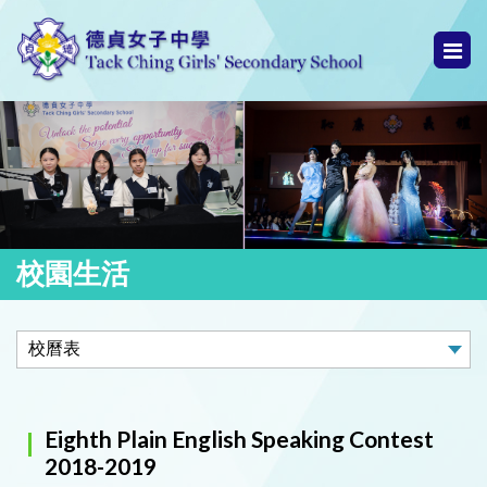
校園生活
Eighth Plain English Speaking Contest
2018-2019