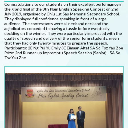
Congratulations to our students on their excellent performance in
the grand final of the 8th Plain English Speaking Contest on 2nd
July 2019, organised by Chiu Lut Sau Memorial Secondary School.
They displayed full confidence speaking in front of a large
audience. The contestants were all neck and neck and the
adjudicators conceded to having a tussle before eventually
deciding on the winner. They were particularly impressed with the
quality of speech and delivery of the senior form students, given
that they had only twenty minutes to prepare the speech.
Participants: 2E Ng Pui Yu Emily 3E Eimaan Altaf 5A So Tsz Yau Zoe
Prize: 2nd Runner-up Impromptu Speech Session (Senior) - 5A So
Tsz Yau Zoe