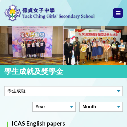
學生成就及獎學金
ICAS English papers