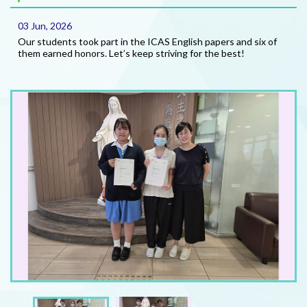
03 Jun, 2026
Our students took part in the ICAS English papers and six of
them earned honors. Let’s keep striving for the best!